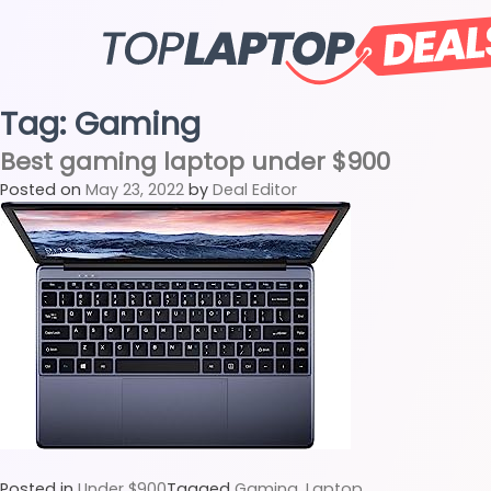
Skip
to
content
Tag:
Gaming
Best gaming laptop under $900
Posted on
May 23, 2022
by
Deal Editor
Posted in
Under $900
Tagged
Gaming
,
Laptop