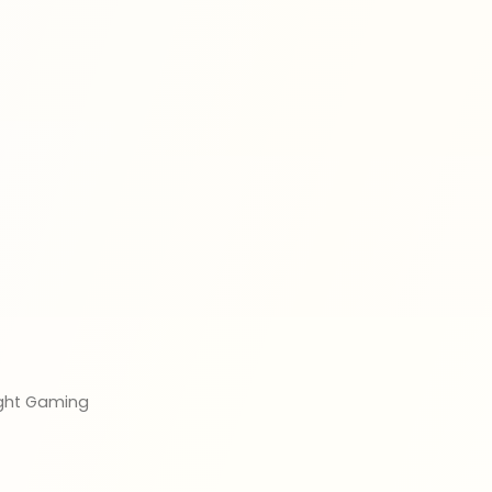
ight Gaming