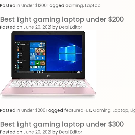
Posted in
Under $1200
Tagged
Gaming
,
Laptop
Best light gaming laptop under $200
Posted on
June 20, 2021
by
Deal Editor
Posted in
Under $200
Tagged
featured-us
,
Gaming
,
Laptop
,
L
Best light gaming laptop under $300
Posted on
June 20, 2021
by
Deal Editor