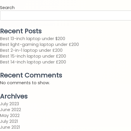
navigation
Search
Recent Posts
Best 13-inch laptop under $200
Best light-gaming laptop under £200
Best 2-in-1 laptop under £200
Best 15-inch laptop under £200
Best 14-inch laptop under £200
Recent Comments
No comments to show.
Archives
July 2023
June 2022
May 2022
July 2021
June 2021