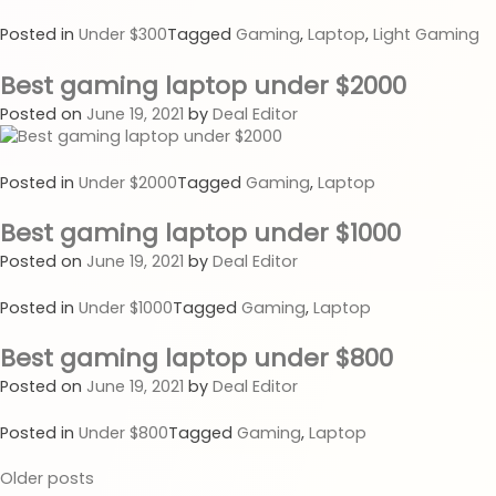
Posted in
Under $300
Tagged
Gaming
,
Laptop
,
Light Gaming
Best gaming laptop under $2000
Posted on
June 19, 2021
by
Deal Editor
Posted in
Under $2000
Tagged
Gaming
,
Laptop
Best gaming laptop under $1000
Posted on
June 19, 2021
by
Deal Editor
Posted in
Under $1000
Tagged
Gaming
,
Laptop
Best gaming laptop under $800
Posted on
June 19, 2021
by
Deal Editor
Posted in
Under $800
Tagged
Gaming
,
Laptop
Posts
Older posts