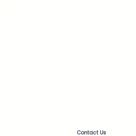
Contact Us