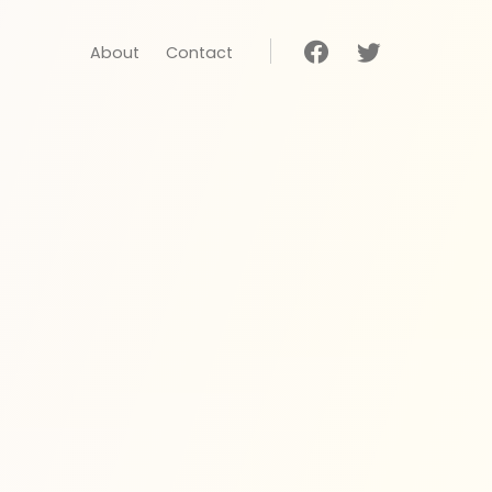
About
Contact