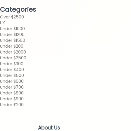
Categories
Over $2500
UK
Under $1000
Under $1200
Under $1500
Under $200
Under $2000
Under $2500
Under $300
Under $400
Under $500
Under $600
Under $700
Under $800
Under $900
Under £200
About Us