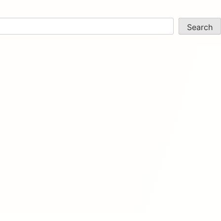
Search