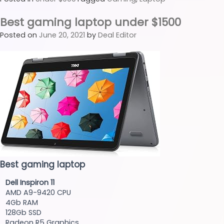
Best gaming laptop under $1500
Posted on
June 20, 2021
by
Deal Editor
Best gaming laptop
Dell Inspiron 11
AMD A9-9420 CPU
4Gb RAM
128Gb SSD
Radeon R5 Graphics