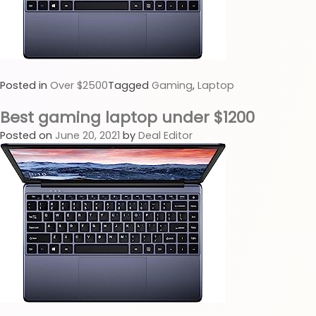
Posted in
Over $2500
Tagged
Gaming
,
Laptop
Best gaming laptop under $1200
Posted on
June 20, 2021
by
Deal Editor