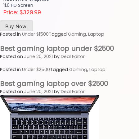
11.6 HD Screen
Price: $329.99
Buy Now!
Posted in
Under $1500
Tagged
Gaming
,
Laptop
Best gaming laptop under $2500
Posted on
June 20, 2021
by
Deal Editor
Posted in
Under $2500
Tagged
Gaming
,
Laptop
Best gaming laptop over $2500
Posted on
June 20, 2021
by
Deal Editor