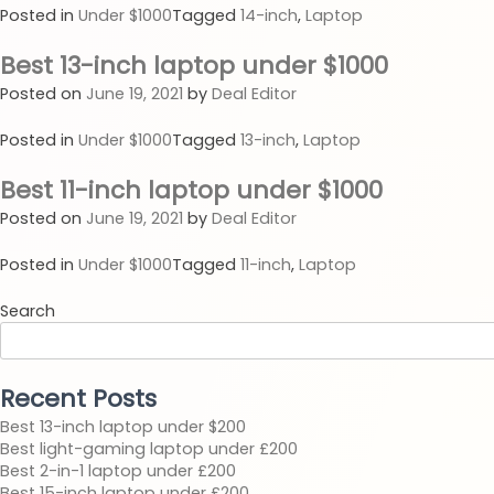
Posted in
Under $1000
Tagged
14-inch
,
Laptop
Best 13-inch laptop under $1000
Posted on
June 19, 2021
by
Deal Editor
Posted in
Under $1000
Tagged
13-inch
,
Laptop
Best 11-inch laptop under $1000
Posted on
June 19, 2021
by
Deal Editor
Posted in
Under $1000
Tagged
11-inch
,
Laptop
Search
Recent Posts
Best 13-inch laptop under $200
Best light-gaming laptop under £200
Best 2-in-1 laptop under £200
Best 15-inch laptop under £200