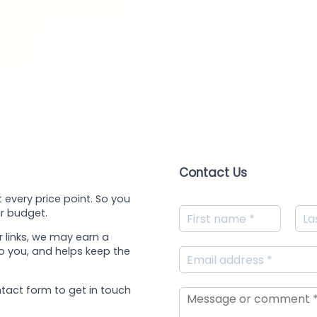
Contact Us
 every price point. So you
r budget.
 links, we may earn a
to you, and helps keep the
ntact form to get in touch