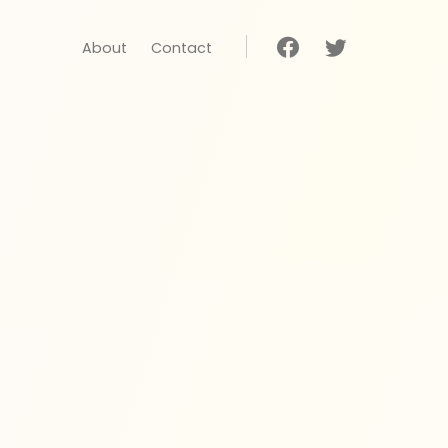
About
Contact