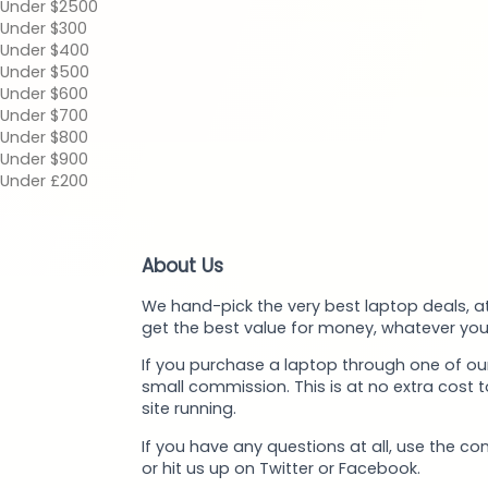
Under $2500
Under $300
Under $400
Under $500
Under $600
Under $700
Under $800
Under $900
Under £200
About Us
We hand-pick the very best laptop deals, at
get the best value for money, whatever you
If you purchase a laptop through one of our
small commission. This is at no extra cost 
site running.
If you have any questions at all, use the co
or hit us up on Twitter or Facebook.