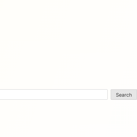
Search