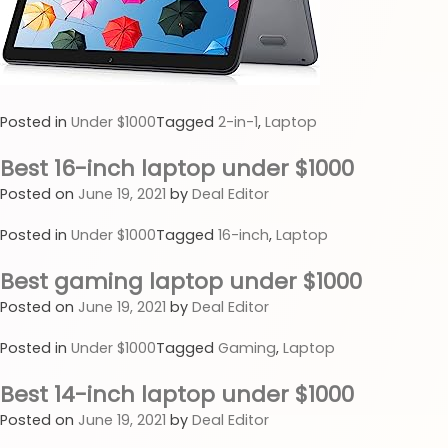
Posted in
Under $1000
Tagged
2-in-1
,
Laptop
Best 16-inch laptop under $1000
Posted on
June 19, 2021
by
Deal Editor
Posted in
Under $1000
Tagged
16-inch
,
Laptop
Best gaming laptop under $1000
Posted on
June 19, 2021
by
Deal Editor
Posted in
Under $1000
Tagged
Gaming
,
Laptop
Best 14-inch laptop under $1000
Posted on
June 19, 2021
by
Deal Editor