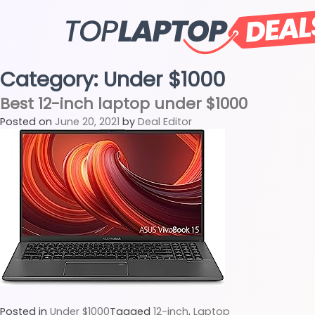
Skip
to
content
Category:
Under $1000
Best 12-inch laptop under $1000
Posted on
June 20, 2021
by
Deal Editor
Posted in
Under $1000
Tagged
12-inch
,
Laptop