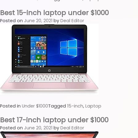
Best 15-inch laptop under $1000
Posted on
June 20, 2021
by
Deal Editor
Posted in
Under $1000
Tagged
15-inch
,
Laptop
Best 17-inch laptop under $1000
Posted on
June 20, 2021
by
Deal Editor