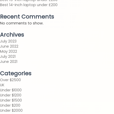
Best 14-inch laptop under £200
Recent Comments
No comments to show.
Archives
July 2023
June 2022
May 2022
July 2021
June 2021
Categories
Over $2500
UK
Under $1000
Under $1200
Under $1500
Under $200
Under $2000