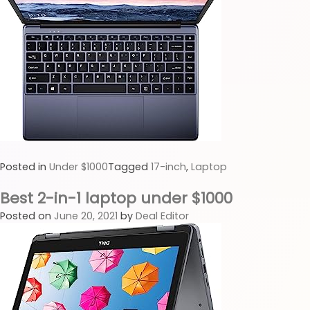
Posted in
Under $1000
Tagged
17-inch
,
Laptop
Best 2-in-1 laptop under $1000
Posted on
June 20, 2021
by
Deal Editor