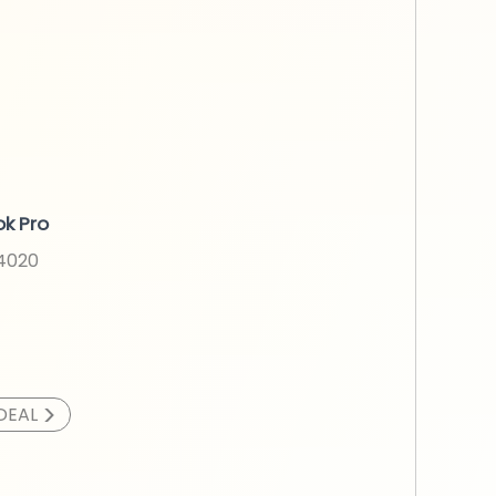
k Pro
N4020
>
DEAL