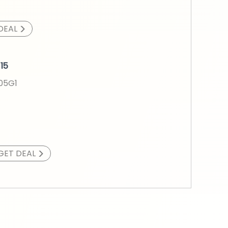
>
DEAL
15
005G1
>
GET DEAL