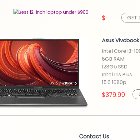
$
GET 
Asus Vivobook 
Intel Core i3-1
8GB RAM
128Gb SSD
Intel Iris Plus
15.6 1080p
$379.99
Contact Us