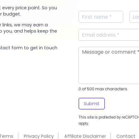
 every price point. So you
r budget.
 links, we may earn a
to you, and helps keep the
ntact form to get in touch
0 of 500 max characters.
Submit
This site is protected by reCAPT
apply.
Terms
Privacy Policy
Affiliate Disclaimer
Contact