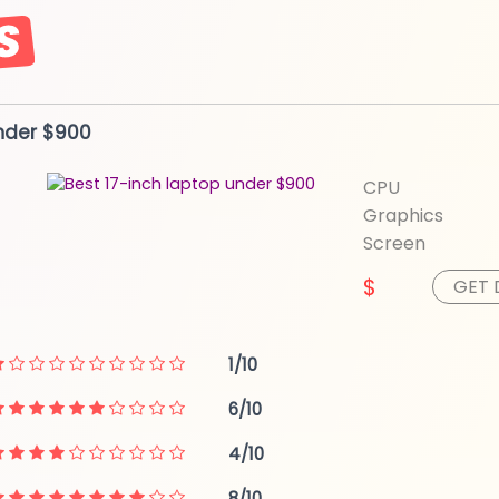
nder $900
CPU
Graphics
Screen
$
GET 
1/10
6/10
4/10
8/10