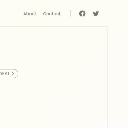
About
Contact
>
DEAL