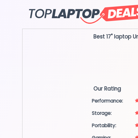
Skip
to
content
Best 17" laptop
U
Our Rating
Performance:
Storage:
Portability:
Gaming: