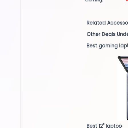
Related Accesso
Other Deals Und
Best gaming lap
Best 12" laptop