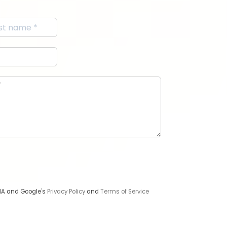
CHA and Google's
Privacy Policy
and
Terms of Service