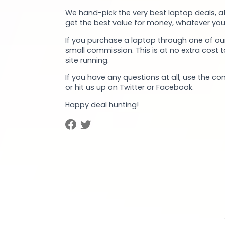
We hand-pick the very best laptop deals, at
get the best value for money, whatever you
If you purchase a laptop through one of our
small commission. This is at no extra cost 
site running.
If you have any questions at all, use the co
or hit us up on Twitter or Facebook.
Happy deal hunting!