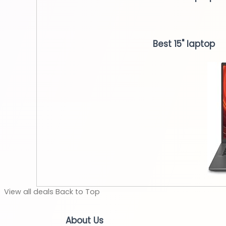
Best 15" laptop
View
all deals
Back to
Top
About Us