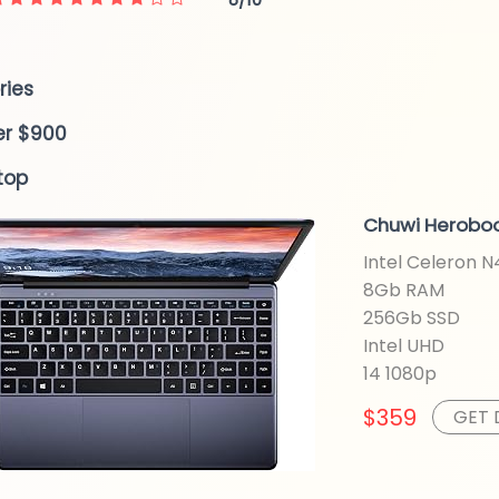
ries
er $900
top
Chuwi Heroboo
Intel Celeron 
8Gb RAM
256Gb SSD
Intel UHD
14 1080p
$359
GET 