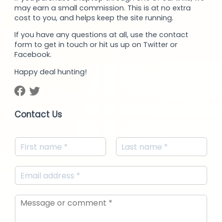
may earn a small commission. This is at no extra
cost to you, and helps keep the site running.
If you have any questions at all, use the contact
form to get in touch or hit us up on Twitter or
Facebook.
Happy deal hunting!
Contact Us