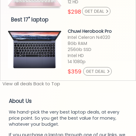
12 HD
>
$298
GET DEAL
Best 17" laptop
Chuwi Herobook Pro
Intel Celeron N4020
8Gb RAM
256Gb SSD
Intel HD
14 1080p
>
$359
GET DEAL
View
all deals
Back to
Top
About Us
We hand-pick the very best laptop deals, at every
price point. So you get the best value for money,
whatever your budget.
If you purchase a laptop through one of our links, we