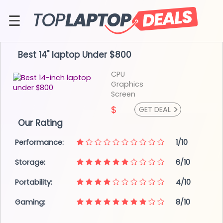
Skip
to
☰
content
About
Best 14" laptop
Under $800
Contact
CPU
Graphics
Screen
>
$
GET DEAL
Our Rating
Performance:
1/10
Storage:
6/10
Portability:
4/10
Gaming:
8/10