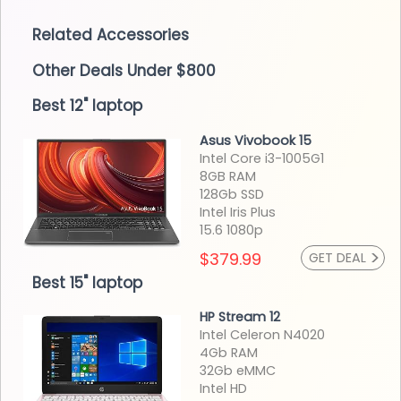
Related Accessories
Other Deals Under $800
Best 12" laptop
Asus Vivobook 15
Intel Core i3-1005G1
8GB RAM
128Gb SSD
Intel Iris Plus
15.6 1080p
>
$379.99
GET DEAL
Best 15" laptop
HP Stream 12
Intel Celeron N4020
4Gb RAM
32Gb eMMC
Intel HD