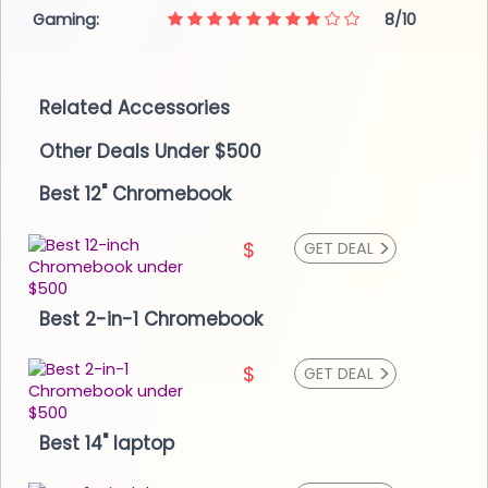
Gaming:
8/10
Related Accessories
Other Deals Under $500
Best 12" Chromebook
>
$
GET DEAL
Best 2-in-1 Chromebook
>
$
GET DEAL
Best 14" laptop