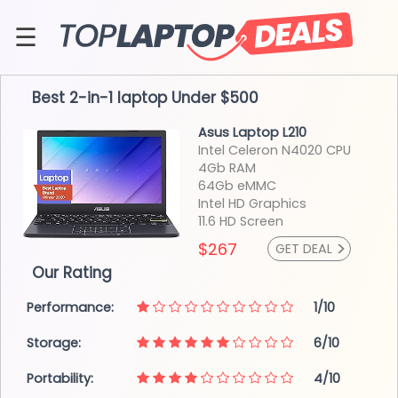
Skip
to
☰
content
About
Best 2-in-1 laptop
Under $500
Contact
Asus Laptop L210
Intel Celeron N4020
CPU
4Gb RAM
64Gb eMMC
Intel HD
Graphics
11.6 HD
Screen
>
$267
GET DEAL
Our Rating
Performance:
1/10
Storage:
6/10
Portability:
4/10