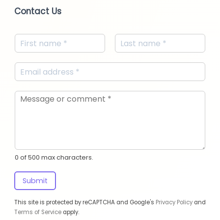
Contact Us
0 of 500 max characters.
Submit
This site is protected by reCAPTCHA and Google's
Privacy Policy
and
Terms of Service
apply.