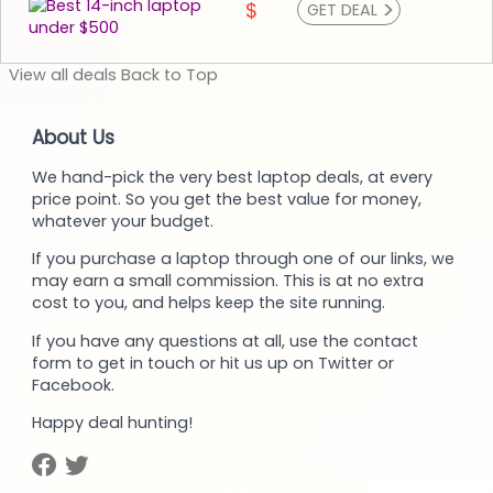
>
$
GET DEAL
View
all deals
Back to
Top
About Us
We hand-pick the very best laptop deals, at every
price point. So you get the best value for money,
whatever your budget.
If you purchase a laptop through one of our links, we
may earn a small commission. This is at no extra
cost to you, and helps keep the site running.
If you have any questions at all, use the contact
form to get in touch or hit us up on Twitter or
Facebook.
Happy deal hunting!