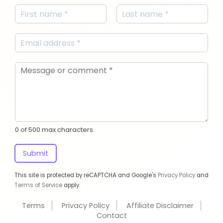
0 of 500 max characters.
Submit
This site is protected by reCAPTCHA and Google's
Privacy Policy
and
Terms of Service
apply.
Terms
Privacy Policy
Affiliate Disclaimer
Contact