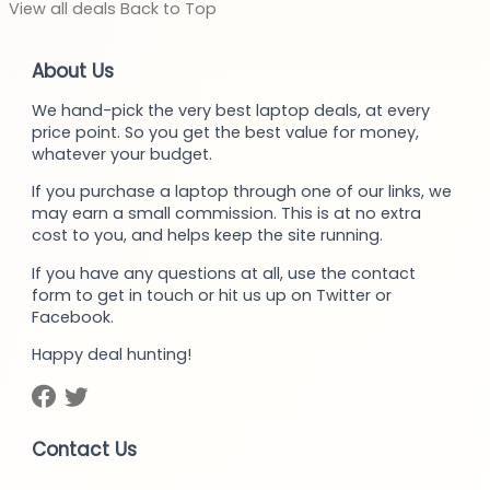
View
all deals
Back to
Top
About Us
We hand-pick the very best laptop deals, at every
price point. So you get the best value for money,
whatever your budget.
If you purchase a laptop through one of our links, we
may earn a small commission. This is at no extra
cost to you, and helps keep the site running.
If you have any questions at all, use the contact
form to get in touch or hit us up on Twitter or
Facebook.
Happy deal hunting!
Contact Us