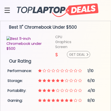
Skip
to
☰
content
About
Best 11" Chromebook
Under $500
Contact
CPU
Graphics
Screen
>
$
GET DEAL
Our Rating
Performance:
1/10
Storage:
6/10
Portability:
4/10
Gaming:
8/10