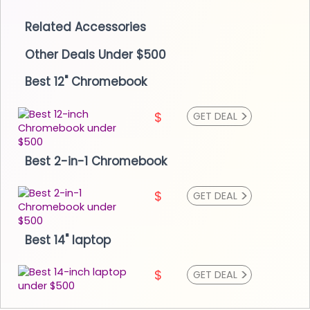
Related Accessories
Other Deals Under $500
Best 12" Chromebook
>
$
GET DEAL
Best 2-in-1 Chromebook
>
$
GET DEAL
Best 14" laptop
>
$
GET DEAL