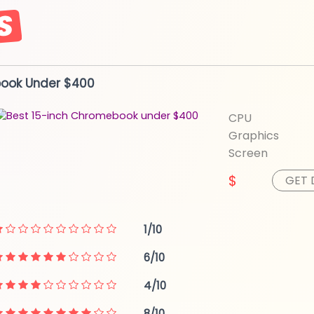
book
Under $400
CPU
Graphics
Screen
$
GET 
1/10
6/10
4/10
8/10