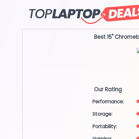
Skip
to
content
Best 15" Chrome
Our Rating
Performance:
Storage:
Portability:
Gaming: