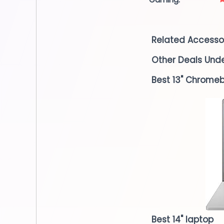
Related Accesso
Other Deals Und
Best 13" Chrome
Best 14" laptop