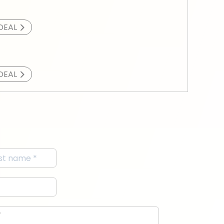
>
DEAL
>
DEAL