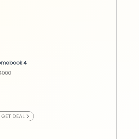
omebook 4
N4000
>
GET DEAL