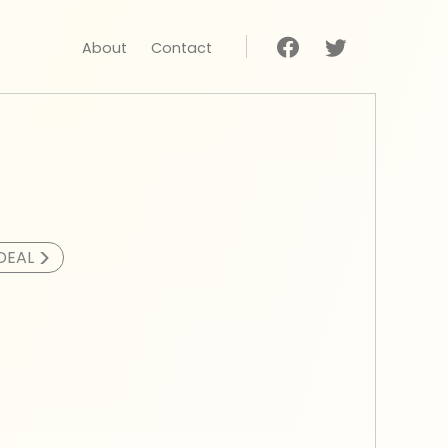
About
Contact
>
DEAL