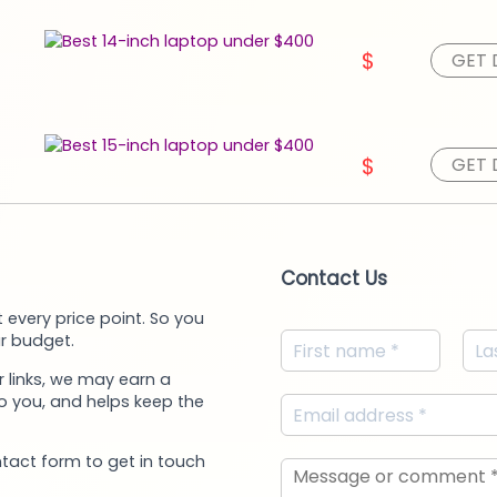
$
GET 
$
GET 
Contact Us
 every price point. So you
r budget.
 links, we may earn a
to you, and helps keep the
ntact form to get in touch