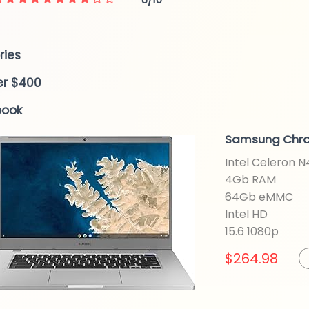
ries
er $400
book
Samsung Chr
Intel Celeron 
4Gb RAM
64Gb eMMC
Intel HD
15.6 1080p
$264.98