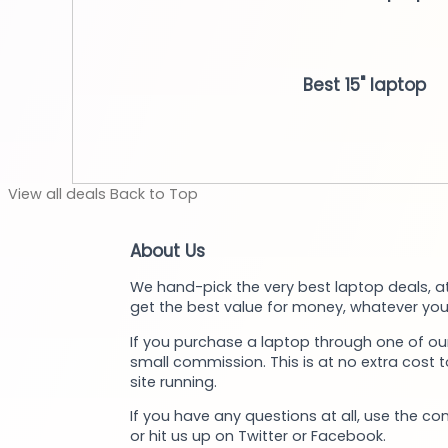
Best 15" laptop
View
all deals
Back to
Top
About Us
We hand-pick the very best laptop deals, at
get the best value for money, whatever you
If you purchase a laptop through one of our
small commission. This is at no extra cost 
site running.
If you have any questions at all, use the co
or hit us up on Twitter or Facebook.