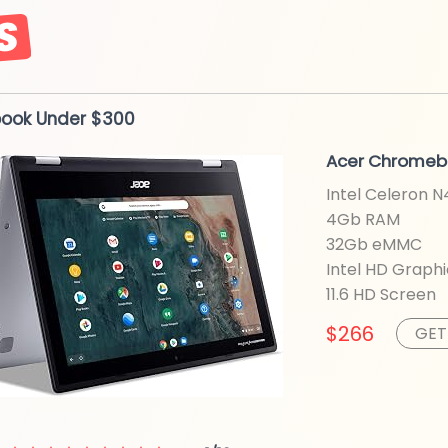
book
Under $300
Acer Chromeb
Intel Celeron 
4Gb RAM
32Gb eMMC
Intel HD
Graphi
11.6 HD
Screen
$266
GET