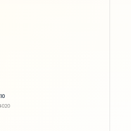
10
N4020