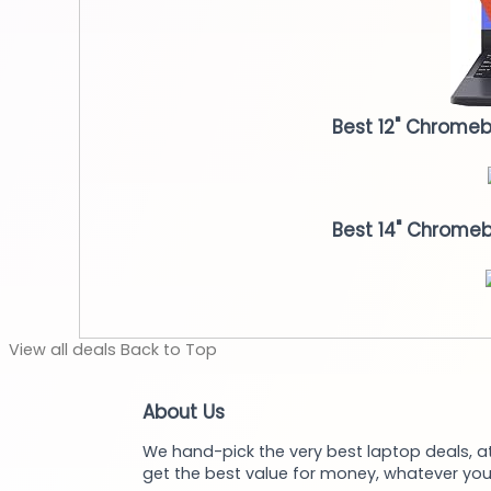
Best 12" Chrome
Best 14" Chrome
View
all deals
Back to
Top
About Us
We hand-pick the very best laptop deals, at
get the best value for money, whatever you