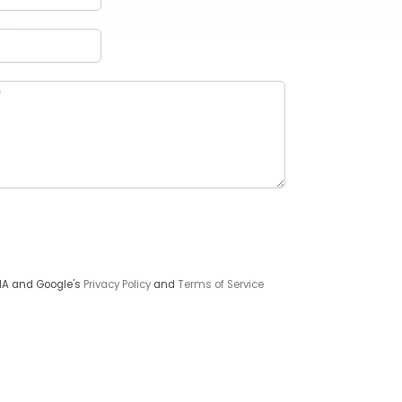
CHA and Google's
Privacy Policy
and
Terms of Service