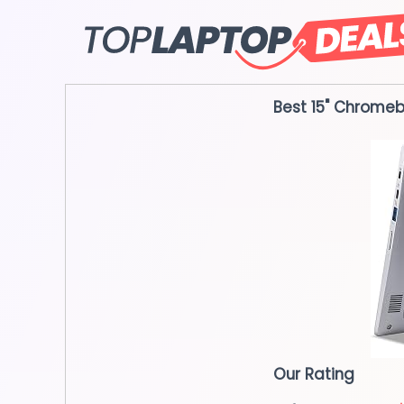
Skip
to
content
Best 15" Chrome
Our Rating