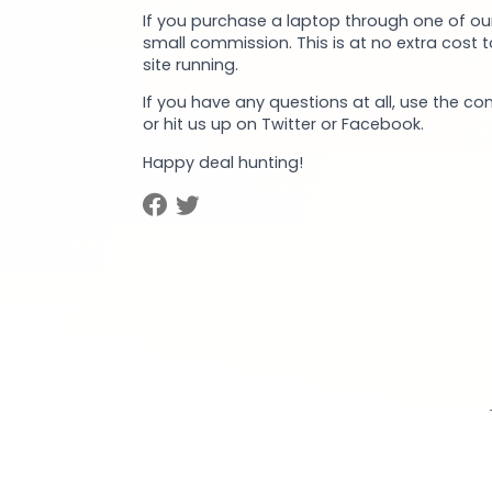
If you purchase a laptop through one of our
small commission. This is at no extra cost 
site running.
If you have any questions at all, use the co
or hit us up on Twitter or Facebook.
Happy deal hunting!