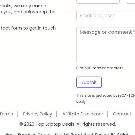
 links, we may earn a
to you, and helps keep the
ntact form to get in touch
0 of 500 max characters.
Submit
This site is protected by reCAPT
apply.
Terms
Privacy Policy
Affiliate Disclaimer
Contact
© 2026 Top Laptop Deals. All rights reserved.
Hove Business Centre, Fonthill Road, East Sussex BN3 6HA.