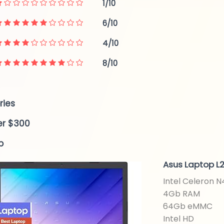
1/10
6/10
4/10
8/10
ries
er $300
p
Asus Laptop L2
Intel Celeron 
4Gb RAM
64Gb eMMC
Intel HD