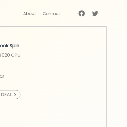
About
Contact
ook Spin
N4020
CPU
cs
>
 DEAL