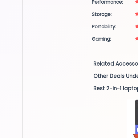
Performance:
Storage:
Portability:
Gaming:
Related Accesso
Other Deals Und
Best 2-in-1 lapto