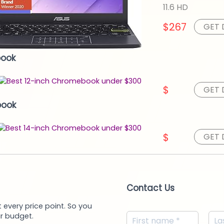
11.6 HD
$267
GET 
book
$
GET 
book
$
GET 
Contact Us
 every price point. So you
r budget.