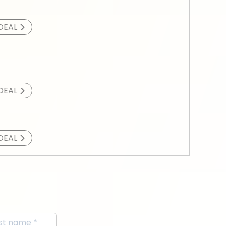
>
DEAL
>
DEAL
>
DEAL