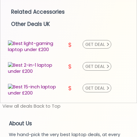
Related Accessories
Other Deals UK
>
$
GET DEAL
>
$
GET DEAL
>
$
GET DEAL
View
all deals
Back to
Top
About Us
We hand-pick the very best laptop deals, at every