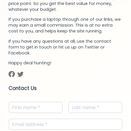
price point. So you get the best value for money,
whatever your budget.
If you purchase a laptop through one of our links, we
may earn a small commission. This is at no extra
cost to you, and helps keep the site running.
If you have any questions at all, use the contact
form to get in touch or hit us up on Twitter or
Facebook.
Happy deal hunting!
Contact Us