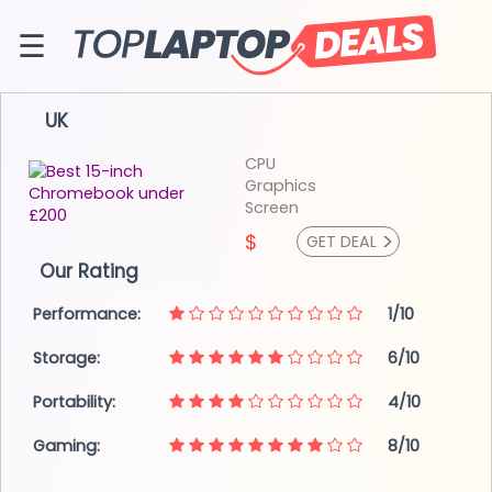
Skip
to
☰
content
About
UK
Contact
CPU
Graphics
Screen
>
$
GET DEAL
Our Rating
Performance:
1/10
Storage:
6/10
Portability:
4/10
Gaming:
8/10