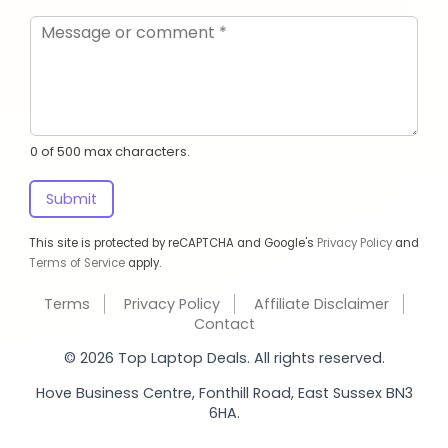
0 of 500 max characters.
Submit
This site is protected by reCAPTCHA and Google's
Privacy Policy
and
Terms of Service
apply.
Terms
Privacy Policy
Affiliate Disclaimer
Contact
© 2026 Top Laptop Deals. All rights reserved.
Hove Business Centre, Fonthill Road, East Sussex BN3
6HA.